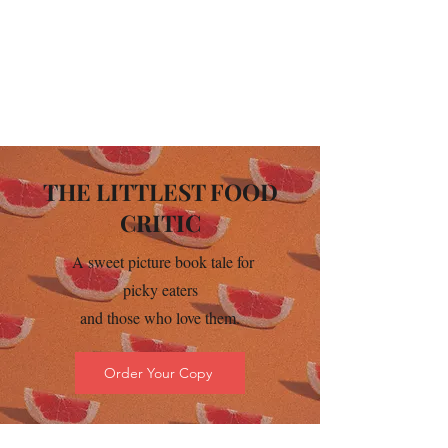
THE LITTLEST FOOD
CRITIC
A sweet picture book tale for
picky eaters
and those who love them.
Order Your Copy