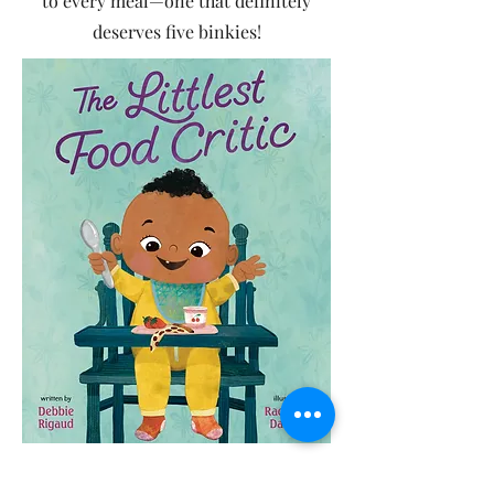
to every meal—one that definitely
deserves five binkies!