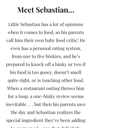
Meet Sebastian...
Little Sebastian has a lot of opinions
when it comes to food, so his parents
call him their own baby food critic! He
even has a personal rating system,
from one to five binkies, and he’s
prepared to knock off a binky or two if
his food is too gooey, doesn’t smell
quite right, or is touching other food.
When a restaurant outing throws him
for a loop, a one-binky review seems
inevitable . . . but then his parents save
the day and Sebastian realizes the
special ingredient they’ve been adding